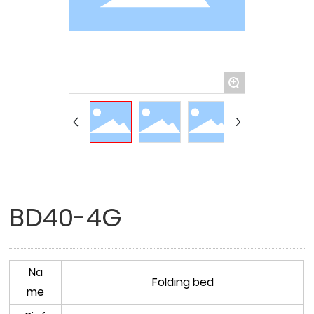
+
BD40-4G
Na
Folding bed
me