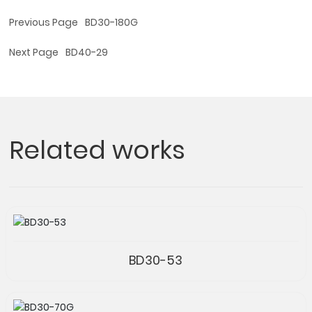
Previous Page
BD30-180G
Next Page
BD40-29
Related works
BD30-53