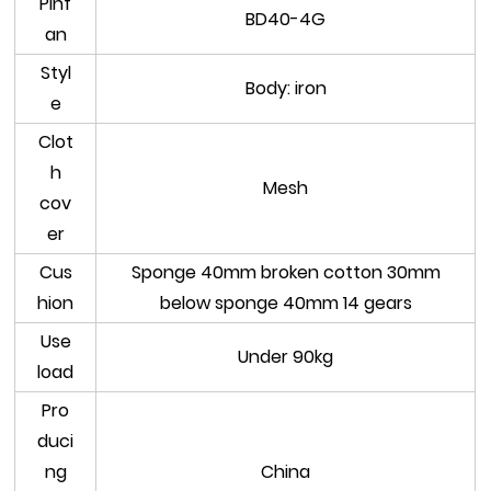
Pinf
BD40-4G
an
Styl
Body: iron
e
Clot
h
Mesh
cov
er
Cus
Sponge 40mm broken cotton 30mm
hion
below sponge 40mm 14 gears
Use
Under 90kg
load
Pro
duci
ng
China