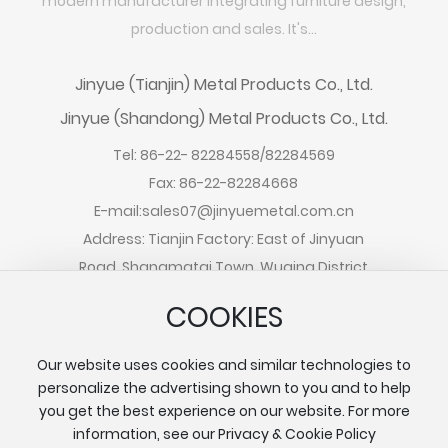
modern manufacturer integrating furniture design,
production and sales. It's...
Jinyue (Tianjin) Metal Products Co., Ltd.
Jinyue (Shandong) Metal Products Co., Ltd.
Tel:
86-22- 82284558
/
82284569
Fax: 86-22-82284668
E-mail:
sales07@jinyuemetal.com.cn
Address: Tianjin Factory: East of Jinyuan
Road, Shangmatai Town, Wuqing District
Address: Shandong Factory: South
COOKIES
Xiannongtan Road, Chengwu County,
Shandong Province
Our website uses cookies and similar technologies to
personalize the advertising shown to you and to help
you get the best experience on our website. For more
information, see our Privacy & Cookie Policy
Copyright©2024 Jinyue (Tianjin) Metal Products Co., Ltd.