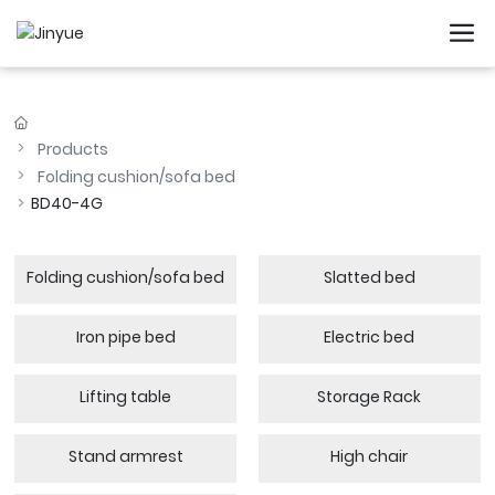
Products
Folding cushion/sofa bed
BD40-4G
Folding cushion/sofa bed
Slatted bed
Iron pipe bed
Electric bed
Lifting table
Storage Rack
Stand armrest
High chair