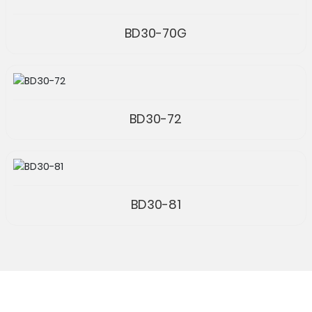
BD30-70G
BD30-72
BD30-81