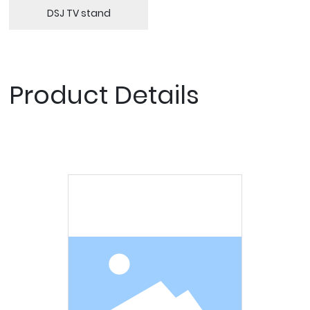
DSJ TV stand
Product Details