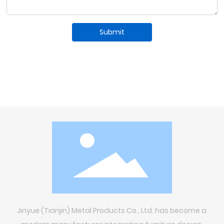
Submit
Jinyue (Tianjin) Metal Products Co., Ltd. has become a