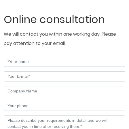
Online consultation
We will contact you within one working day. Please
pay attention to your email.