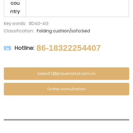
cou
ntry
Key words:
BD40-4G
Classification:
Folding cushion/sofa bed
86-18322254407
Hotline:
sales07@jinyuemetal.com.cn
Online consultation